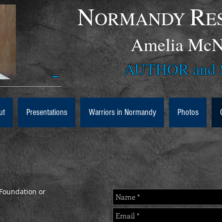
N
R
ORMANDY
E
Amelia 
AUTHOR and S
ut
Presentations
Warriors in Normandy
Photos
Foundation or