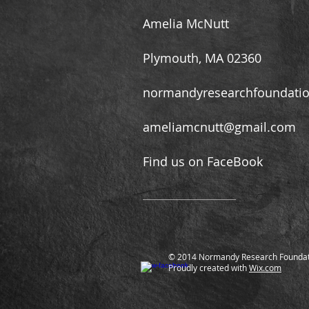
Amelia McNutt
Plymouth, MA 02360
normandyresearchfoundati
ameliamcnutt@gmail.com
Find us on FaceBook
© 2014 Normandy Research Foundat
Proudly created with
Wix.com