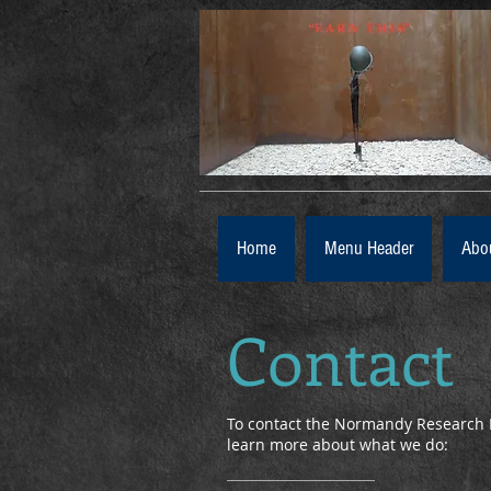
Home
Menu Header
Abo
Contact
To contact the Normandy Research 
learn more about what we do: