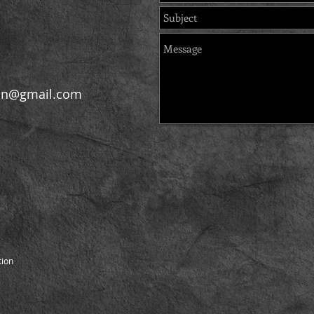
on@gmail.com
ion