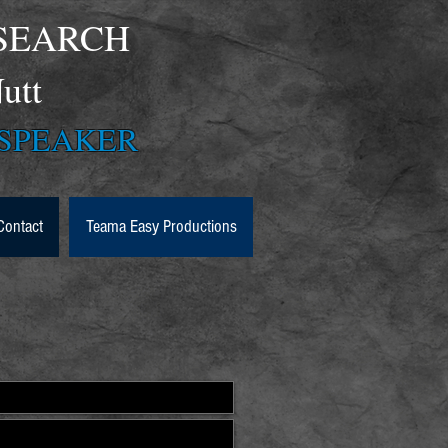
SEARCH
McNutt
PEAKER
Contact
Teama Easy Productions